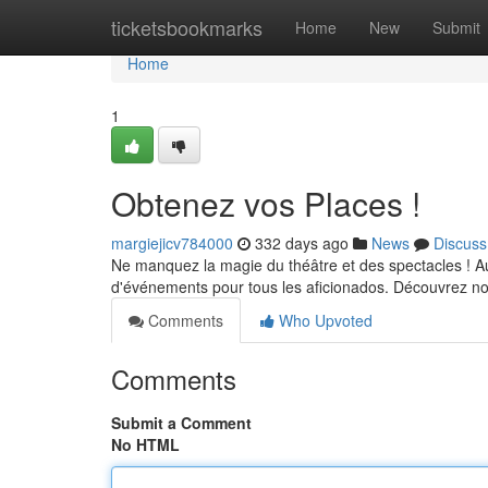
Home
ticketsbookmarks
Home
New
Submit
Home
1
Obtenez vos Places !
margiejicv784000
332 days ago
News
Discuss
Ne manquez la magie du théâtre et des spectacles ! A
d'événements pour tous les aficionados. Découvrez not
Comments
Who Upvoted
Comments
Submit a Comment
No HTML