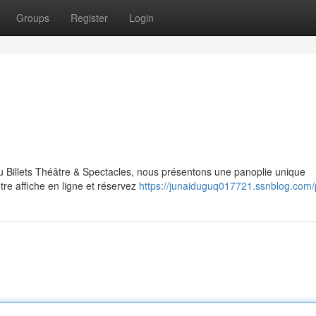
Groups
Register
Login
u Billets Théâtre & Spectacles, nous présentons une panoplie unique
re affiche en ligne et réservez
https://junaiduguq017721.ssnblog.com/p