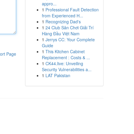
appro...
1
Professional Fault Detection
from Experienced H...
1
Recognizing Dad's
1
24 Club Sân Chơi Giải Trí
Hàng Đầu Việt Nam
1
Jerrys CC: Your Complete
Guide
1
This Kitchen Cabinet
ort Page
Replacement : Costs & ...
1
CK44.live: Unveiling
Security Vulnerabilities a...
1
LAT Pakistan