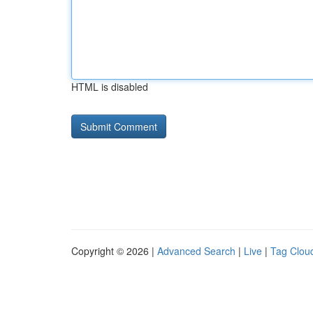
HTML is disabled
Copyright © 2026 |
Advanced Search
|
Live
|
Tag Clou