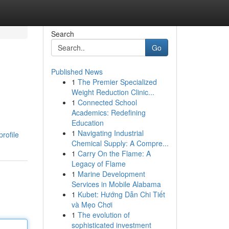
Search
Go
Published News
1
The Premier Specialized
Weight Reduction Clinic...
1
Connected School
Academics: Redefining
Education
1
Navigating Industrial
rofile
Chemical Supply: A Compre...
1
Carry On the Flame: A
Legacy of Flame
1
Marine Development
Services in Mobile Alabama
1
Kubet: Hướng Dẫn Chi Tiết
và Mẹo Chơi
1
The evolution of
sophisticated investment