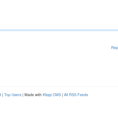
Rep
d
|
Top Users
| Made with
Kliqqi CMS
|
All RSS Feeds