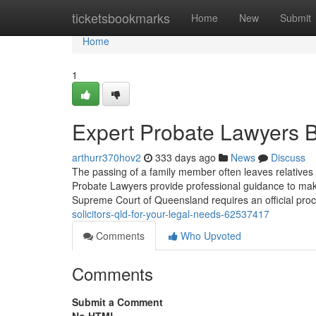
Home
ticketsbookmarks
Home
New
Submit
Home
1
Expert Probate Lawyers B
arthurr370hov2
333 days ago
News
Discuss
The passing of a family member often leaves relatives 
Probate Lawyers provide professional guidance to mak
Supreme Court of Queensland requires an official proc
solicitors-qld-for-your-legal-needs-62537417
Comments
Who Upvoted
Comments
Submit a Comment