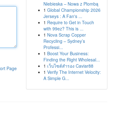
Niebieska – Nowa z Plombą
1
Global Championship 2026
Jerseys : A Fan's ...
1
Require to Get in Touch
with 99ez? This is ...
1
Nova Scrap Copper
Recycling – Sydney’s
Professi...
1
Boost Your Business:
Finding the Right Wholesal...
1
เว็บไซต์สำรอง Caviar88
ort Page
1
Verify The Internet Velocity:
A Simple G...