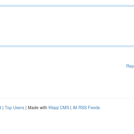
Rep
d
|
Top Users
| Made with
Kliqqi CMS
|
All RSS Feeds