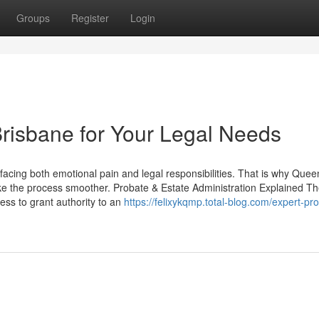
Groups
Register
Login
risbane for Your Legal Needs
facing both emotional pain and legal responsibilities. That is why Que
e the process smoother. Probate & Estate Administration Explained T
ess to grant authority to an
https://felixykqmp.total-blog.com/expert-pr