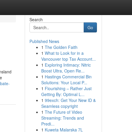
Search
Go
Published News
1
The Golden Faith
1
What to Look for in a
Vancouver top Tax Account...
1
Exploring Intimacy: Nitric
Boost Ultra, Open Re...
ensland
1
Hastings Commercial Bin
he
Solutions: Your Local P...
obate-
1
Flourishing – Rather Just
Getting By: Optimal L...
1
99exch: Get Your New ID &
Seamless copyright
1
The Future of Video
Streaming: Trends and
Predi...
1
Kuweta Malarska 7L