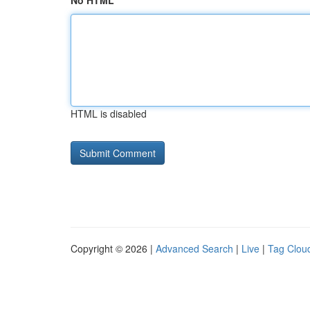
No HTML
HTML is disabled
Copyright © 2026 |
Advanced Search
|
Live
|
Tag Clou