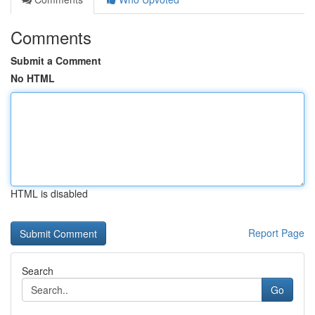
Comments
Submit a Comment
No HTML
HTML is disabled
Report Page
Search
Go