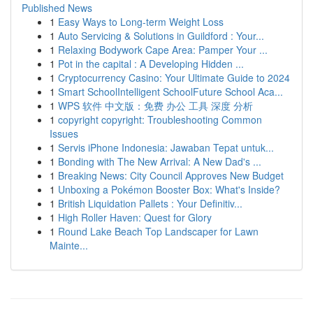
Published News
1
Easy Ways to Long-term Weight Loss
1
Auto Servicing & Solutions in Guildford : Your...
1
Relaxing Bodywork Cape Area: Pamper Your ...
1
Pot in the capital : A Developing Hidden ...
1
Cryptocurrency Casino: Your Ultimate Guide to 2024
1
Smart SchoolIntelligent SchoolFuture School Aca...
1
WPS 软件 中文版：免费 办公 工具 深度 分析
1
copyright copyright: Troubleshooting Common
Issues
1
Servis iPhone Indonesia: Jawaban Tepat untuk...
1
Bonding with The New Arrival: A New Dad's ...
1
Breaking News: City Council Approves New Budget
1
Unboxing a Pokémon Booster Box: What's Inside?
1
British Liquidation Pallets : Your Definitiv...
1
High Roller Haven: Quest for Glory
1
Round Lake Beach Top Landscaper for Lawn
Mainte...