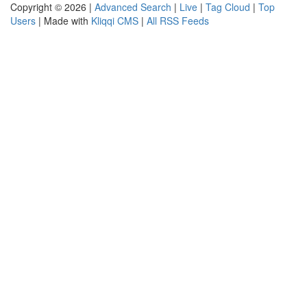
Copyright © 2026 |
Advanced Search
|
Live
|
Tag Cloud
|
Top
Users
| Made with
Kliqqi CMS
|
All RSS Feeds