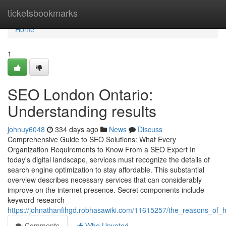
Home
ticketsbookmarks
Home
1
SEO London Ontario:
Understanding results
johnuy6048
334 days ago
News
Discuss
Comprehensive Guide to SEO Solutions: What Every
Organization Requirements to Know From a SEO Expert In
today's digital landscape, services must recognize the details of
search engine optimization to stay affordable. This substantial
overview describes necessary services that can considerably
improve on the internet presence. Secret components include
keyword research
https://johnathanfihgd.robhasawiki.com/11615257/the_reasons_of_h
Comments
Who Upvoted