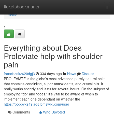
Home
ticketsbookmarks
Togg
navi
Home
1
Everything about Does
Proleviate help with shoulder
pain
franciszekz420dgj3
334 days ago
News
Discuss
PROLEVIATE is the globe’s most advanced purely natural balm
that contains conolidine, super antioxidants, and critical oils. It
really works speedy and lasts for several hours. On the subject of
employing “do” and “does,” it’s vital to be aware of when to
implement each one dependant on whether the
https://bobbyk949iaq8.bmswiki.com/user
Comments
Who Upvoted