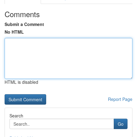
Comments
Submit a Comment
No HTML
HTML is disabled
Report Page
Search
Go