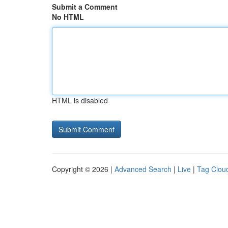
Submit a Comment
No HTML
HTML is disabled
Copyright © 2026 |
Advanced Search
|
Live
|
Tag Clou