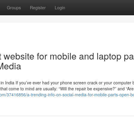
Groups
Register
Login
 website for mobile and laptop pa
 Media
n India If you’ve ever had your phone screen crack or your computer b
ns that come to mind are usually: “Will the repair be expensive?” and “Are
g.com/37416856/a-trending-info-on-social-media-for-mobile-parts-open-b