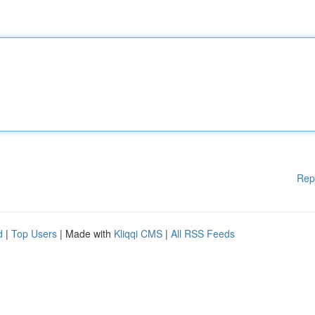
Rep
d
|
Top Users
| Made with
Kliqqi CMS
|
All RSS Feeds