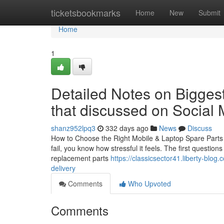
Home
ticketsbookmarks
Home
New
Submit
Home
1
Detailed Notes on Biggest
that discussed on Social
shanz952lpq3
332 days ago
News
Discuss
How to Choose the Right Mobile & Laptop Spare Parts i
fail, you know how stressful it feels. The first questio
replacement parts
https://classicsector41.liberty-blo
delivery
Comments
Who Upvoted
Comments