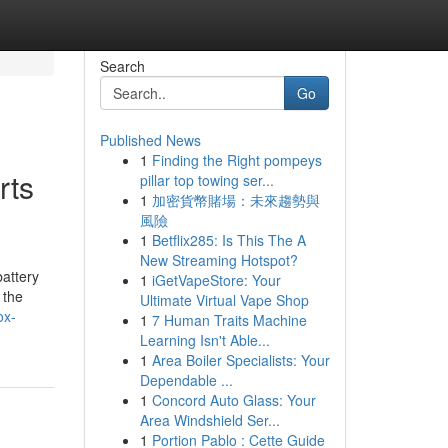
Search
Go
Published News
1
Finding the Right pompeys
rts
pillar top towing ser...
1
加密貨幣賭場：未來趨勢與
風險
1
Betflix285: Is This The A
New Streaming Hotspot?
attery
1
iGetVapeStore: Your
 the
Ultimate Virtual Vape Shop
ox-
1
7 Human Traits Machine
Learning Isn't Able...
1
Area Boiler Specialists: Your
Dependable ...
1
Concord Auto Glass: Your
Area Windshield Ser...
1
Portion Pablo : Cette Guide