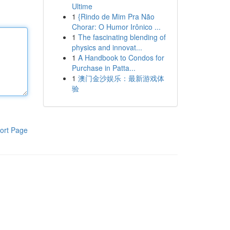
Ultime
1
{Rindo de Mim Pra Não
Chorar: O Humor Irônico ...
1
The fascinating blending of
physics and innovat...
1
A Handbook to Condos for
Purchase in Patta...
1
澳门金沙娱乐：最新游戏体
验
ort Page