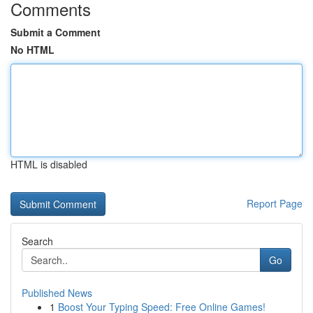
Comments
Submit a Comment
No HTML
HTML is disabled
Report Page
Search
Go
Published News
1
Boost Your Typing Speed: Free Online Games!