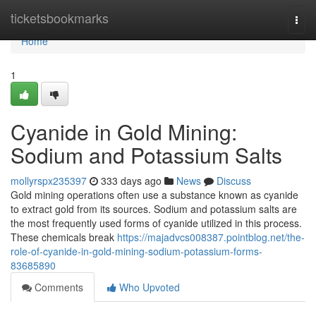
Home
ticketsbookmarks
Togg
navi
Home
1
Cyanide in Gold Mining:
Sodium and Potassium Salts
mollyrspx235397
333 days ago
News
Discuss
Gold mining operations often use a substance known as cyanide
to extract gold from its sources. Sodium and potassium salts are
the most frequently used forms of cyanide utilized in this process.
These chemicals break
https://majadvcs008387.pointblog.net/the-
role-of-cyanide-in-gold-mining-sodium-potassium-forms-
83685890
Comments
Who Upvoted