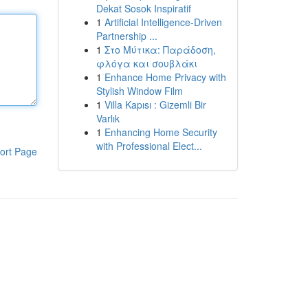
Dekat Sosok Inspiratif
1
Artificial Intelligence-Driven
Partnership ...
1
Στο Μύτικα: Παράδοση,
φλόγα και σουβλάκι
1
Enhance Home Privacy with
Stylish Window Film
1
Villa Kapısı : Gizemli Bir
Varlık
1
Enhancing Home Security
with Professional Elect...
ort Page