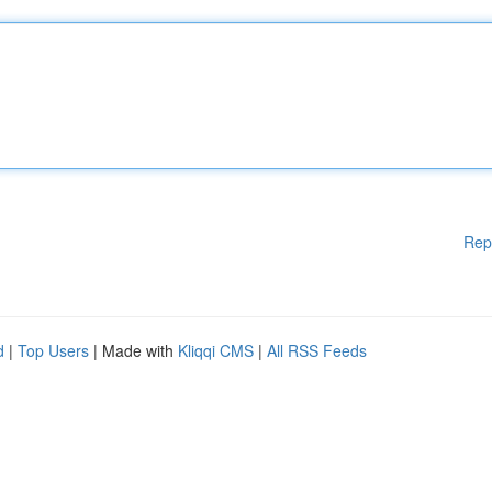
Rep
d
|
Top Users
| Made with
Kliqqi CMS
|
All RSS Feeds