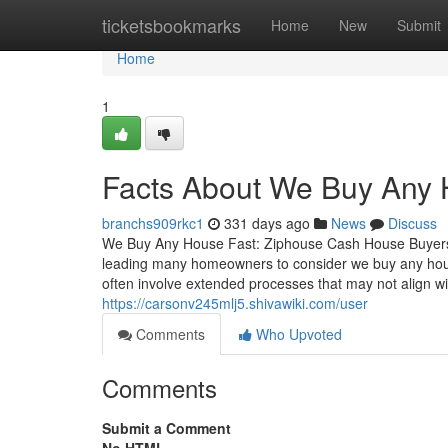
Home
ticketsbookmarks
Home
New
Submit
Home
1
Facts About We Buy Any
branchs909rkc1
331 days ago
News
Discuss
We Buy Any House Fast: Ziphouse Cash House Buyers
leading many homeowners to consider we buy any house 
often involve extended processes that may not align w
https://carsonv245mlj5.shivawiki.com/user
Comments
Who Upvoted
Comments
Submit a Comment