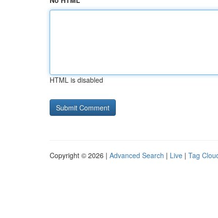
No HTML
HTML is disabled
Copyright © 2026 |
Advanced Search
|
Live
|
Tag Clou