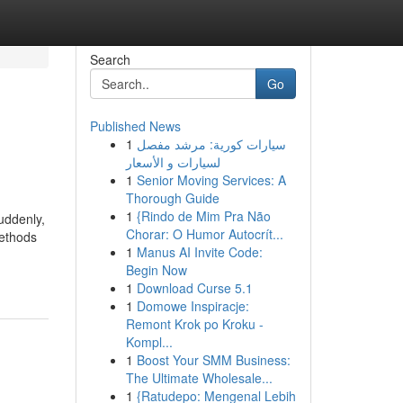
Search
Go
Published News
1
سيارات كورية: مرشد مفصل
لسيارات و الأسعار
1
Senior Moving Services: A
Thorough Guide
1
{Rindo de Mim Pra Não
uddenly,
Chorar: O Humor Autocrít...
methods
1
Manus AI Invite Code:
Begin Now
1
Download Curse 5.1
1
Domowe Inspiracje:
Remont Krok po Kroku -
Kompl...
1
Boost Your SMM Business:
The Ultimate Wholesale...
1
{Ratudepo: Mengenal Lebih