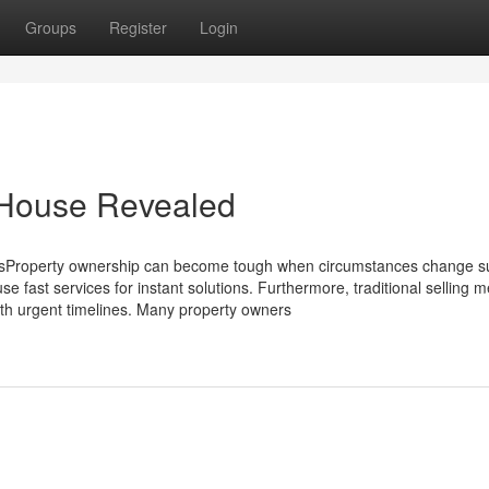
Groups
Register
Login
 House Revealed
Property ownership can become tough when circumstances change s
fast services for instant solutions. Furthermore, traditional selling 
ith urgent timelines. Many property owners