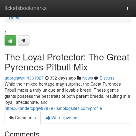
Home
ticketsbookmarks
Togg
navi
Home
1
The Loyal Protector: The Great
Pyrenees Pitbull Mix
georgiawxnn361927
332 days ago
News
Discuss
While their mixed heritage may surprise, the Great Pyrenees
Pitbull mix is a truly unique and lovable breed. These gentle
giants possess the best traits of both parent breeds, resulting in a
loyal, affectionate, and
https://xanderxpqw978797.smblogsites.com/profile
Comments
Who Upvoted
Comments