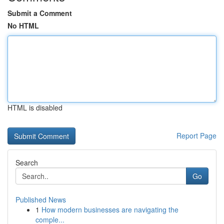
Submit a Comment
No HTML
HTML is disabled
Report Page
Search
Go
Published News
1
How modern businesses are navigating the
comple...