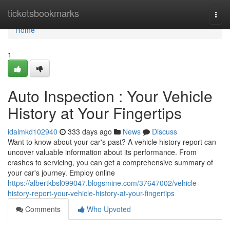
Home
ticketsbookmarks
Togg
navi
Home
1
Auto Inspection : Your Vehicle
History at Your Fingertips
idalmkd102940
333 days ago
News
Discuss
Want to know about your car's past? A vehicle history report can
uncover valuable information about its performance. From
crashes to servicing, you can get a comprehensive summary of
your car's journey. Employ online
https://albertkbsl099047.blogsmine.com/37647002/vehicle-
history-report-your-vehicle-history-at-your-fingertips
Comments
Who Upvoted