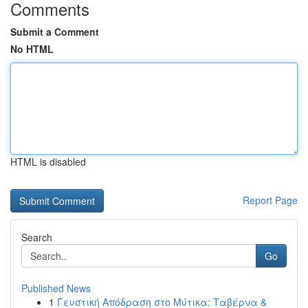
Comments
Submit a Comment
No HTML
HTML is disabled
Report Page
Search
Go
Published News
1
Γευστική Απόδραση στο Μύτικα: Ταβέρνα &