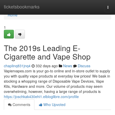
Home
ticketsbookmarks
Togg
navi
Home
1
The 2019s Leading E-
Cigarette and Vape Shop
chaplinq831jnq4
332 days ago
News
Discuss
Vapiervapes.com is your go-to online and in-store outlet to supply
you with quality vape products at everyday low prices! We bask in
stocking a whopping range of Disposable Vape Devices, Vape
Kits, Hardware and more. Our volume of products may seem
overwhelming, however, having a large range of products is
https://joschkak430ehi1.elbloglibre.com/profile
Comments
Who Upvoted