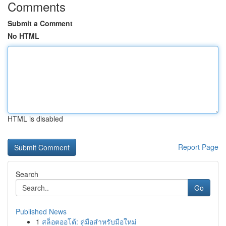
Comments
Submit a Comment
No HTML
HTML is disabled
Report Page
Search
Go
Published News
1
สล็อตออโต้: คู่มือสำหรับมือใหม่