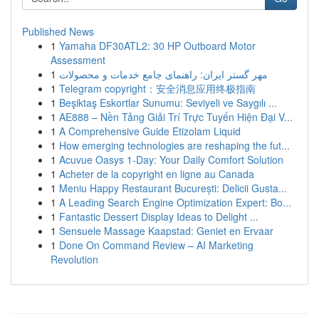
Published News
1
Yamaha DF30ATL2: 30 HP Outboard Motor
Assessment
1
مهر گستر ایران: راهنمای جامع خدمات و محصولات
1
Telegram copyright：安全消息应用终极指南
1
Beşiktaş Eskortlar Sunumu: Seviyeli ve Saygılı ...
1
AE888 – Nền Tảng Giải Trí Trực Tuyến Hiện Đại V...
1
A Comprehensive Guide Etizolam Liquid
1
How emerging technologies are reshaping the fut...
1
Acuvue Oasys 1-Day: Your Daily Comfort Solution
1
Acheter de la copyright en ligne au Canada
1
Meniu Happy Restaurant București: Delicii Gusta...
1
A Leading Search Engine Optimization Expert: Bo...
1
Fantastic Dessert Display Ideas to Delight ...
1
Sensuele Massage Kaapstad: Geniet en Ervaar
1
Done On Command Review – AI Marketing
Revolution