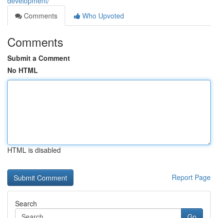
development/
Comments
Who Upvoted
Comments
Submit a Comment
No HTML
HTML is disabled
Report Page
Search
Go