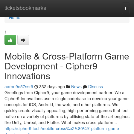
Home
ticketsbookmarks
Togg
navi
Home
1
Mobile & Cross‑Platform Game
Development - Cipher9
Innovations
aaron9e57ssr9
332 days ago
News
Discuss
Greetings from Cipher9, your game development partner. We at
Cipher9 Innovations use a single codebase to develop your game
concepts for iOS, Android, the web, and other platforms. We
quickly create visually appealing, high-performing games that feel
native on a variety of platforms by utilising state-of-the-art engines
like Unity, Unreal, and Flutter. What makes cross-platform...
https://cipher9.tech/mobile-cross%e2%80%91platform-game-