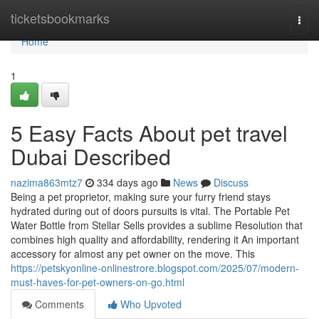
Home
ticketsbookmarks
Togg
navi
Home
1
5 Easy Facts About pet travel
Dubai Described
nazima863mtz7
334 days ago
News
Discuss
Being a pet proprietor, making sure your furry friend stays
hydrated during out of doors pursuits is vital. The Portable Pet
Water Bottle from Stellar Sells provides a sublime Resolution that
combines high quality and affordability, rendering it An important
accessory for almost any pet owner on the move. This
https://petskyonline-onlinestrore.blogspot.com/2025/07/modern-
must-haves-for-pet-owners-on-go.html
Comments
Who Upvoted