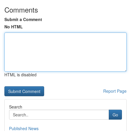
Comments
Submit a Comment
No HTML
HTML is disabled
Report Page
Search
Go
Published News