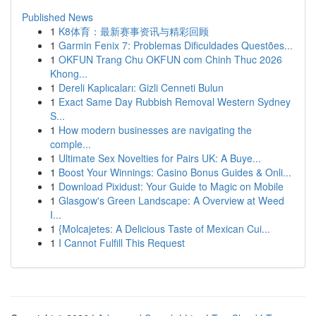
Published News
1
K8体育：最新赛事资讯与精彩回顾
1
Garmin Fenix 7: Problemas Dificuldades Questões...
1
OKFUN Trang Chu OKFUN com Chinh Thuc 2026
Khong...
1
Dereli Kaplıcaları: Gizli Cenneti Bulun
1
Exact Same Day Rubbish Removal Western Sydney
S...
1
How modern businesses are navigating the
comple...
1
Ultimate Sex Novelties for Pairs UK: A Buye...
1
Boost Your Winnings: Casino Bonus Guides & Onli...
1
Download Pixidust: Your Guide to Magic on Mobile
1
Glasgow's Green Landscape: A Overview at Weed
I...
1
{Molcajetes: A Delicious Taste of Mexican Cui...
1
I Cannot Fulfill This Request