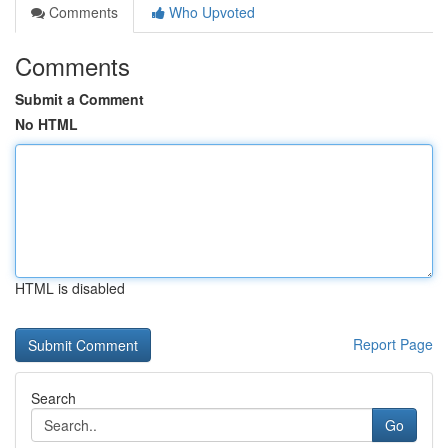
Comments
Who Upvoted
Comments
Submit a Comment
No HTML
HTML is disabled
Report Page
Search
Go