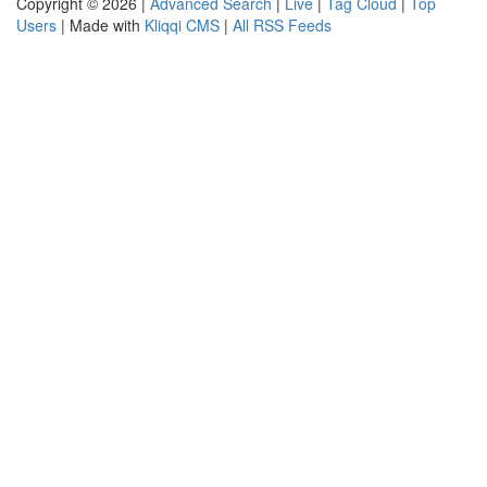
Copyright © 2026 |
Advanced Search
|
Live
|
Tag Cloud
|
Top
Users
| Made with
Kliqqi CMS
|
All RSS Feeds