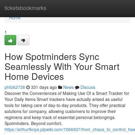
Home
ticketsbookmarks
Home
1
How Spotminders Sync
Seamlessly With Your Smart
Home Devices
philzk2738
331 days ago
News
Discuss
Discover the Conveniences of Making Use Of a Smart Tracker for
Your Daily Items Smart trackers have actually arised as useful
tools for taking care of day-to-day products. They offer practical
solutions for company, allowing customers to improve their
regimens and keep track of essential personal belongings.
Spotminders. Beyond comfort,
https://arthurfknps.plpwiki.com/7066937/from_chaos_to_control_h