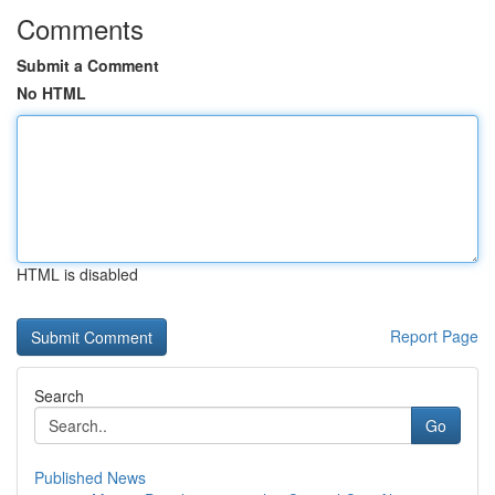
Comments
Submit a Comment
No HTML
HTML is disabled
Report Page
Search
Go
Published News