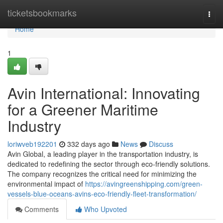
Home
ticketsbookmarks
Togg
navi
Home
1
Avin International: Innovating
for a Greener Maritime
Industry
loriwveb192201
332 days ago
News
Discuss
Avin Global, a leading player in the transportation industry, is
dedicated to redefining the sector through eco-friendly solutions.
The company recognizes the critical need for minimizing the
environmental impact of
https://avingreenshipping.com/green-
vessels-blue-oceans-avins-eco-friendly-fleet-transformation/
Comments
Who Upvoted