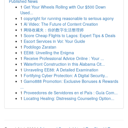
Published News
1
Get Your Wheels Rolling with Our $500 Down
Used...
1
copyright for running reasonable to serious agony
1
AI Video: The Future of Content Creation
1
网络收藏夹：你的数字生活整理师
1
Score Cheap Flights to Lagos: Expert Tips & Deals
1
Escort Services in Voi: Your Guide
1
Podólogo Zaratan
1
EE88: Unveiling the Enigma
1
Receive Professional Advice Online : Your ...
1
Waterfront Construction in this Alabama Cit...
1
Unraveling EE88: A Detailed Examination
1
Fortifying Cyber Protection: A Digital Security...
1
Gamo888 Promotion: Exclusive Bonuses & Rewards
...
1
Proveedores de Servidores en el País : Guía Com...
1
Locating Healing: Distressing Counseling Option...