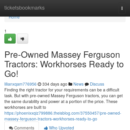
Home
ticketsbookmarks
Togg
navi
Home
1
Pre-Owned Massey Ferguson
Tractors: Workhorses Ready to
Go!
lilianxqam776956
334 days ago
News
Discuss
Finding the right tractor for your requirements can be a difficult
task. But with pre-owned Massey Ferguson tractors, you can get
the same durability and power at a portion of the price. These
workhorses are built to
https://phoenixxqiz799886.theisblog.com/37550457/pre-owned-
massey-ferguson-tractors-workhorses-ready-to-go
Comments
Who Upvoted