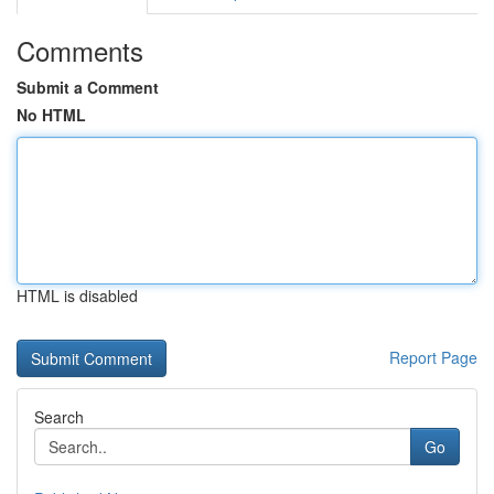
Comments
Submit a Comment
No HTML
HTML is disabled
Report Page
Search
Go