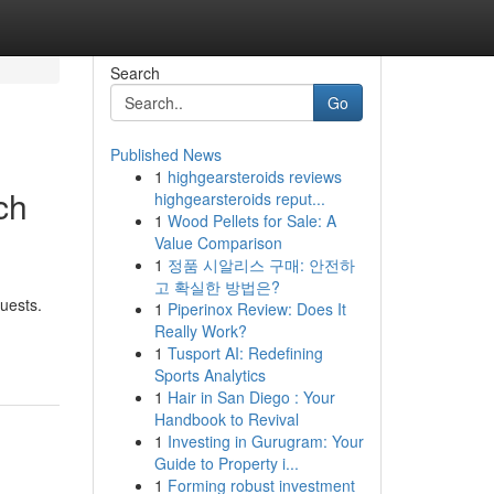
Search
Go
Published News
1
highgearsteroids reviews
ch
highgearsteroids reput...
1
Wood Pellets for Sale: A
Value Comparison
1
정품 시알리스 구매: 안전하
고 확실한 방법은?
uests.
1
Piperinox Review: Does It
Really Work?
1
Tusport AI: Redefining
Sports Analytics
1
Hair in San Diego : Your
Handbook to Revival
1
Investing in Gurugram: Your
Guide to Property i...
1
Forming robust investment