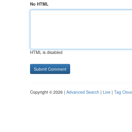
No HTML
HTML is disabled
Copyright © 2026 |
Advanced Search
|
Live
|
Tag Clou