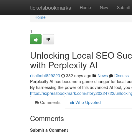
Home
ticketsbookmarks
Home
New
Submit
Home
1
Unlocking Local SEO Suc
with Perplexity AI
rishifmbt829223
332 days ago
News
Discuss
Perplexity AI has become a game-changer for local bus
By harnessing the power of this advanced AI tool, you 
https://expressbookmark.com/story20224722/unlocking
Comments
Who Upvoted
Comments
Submit a Comment