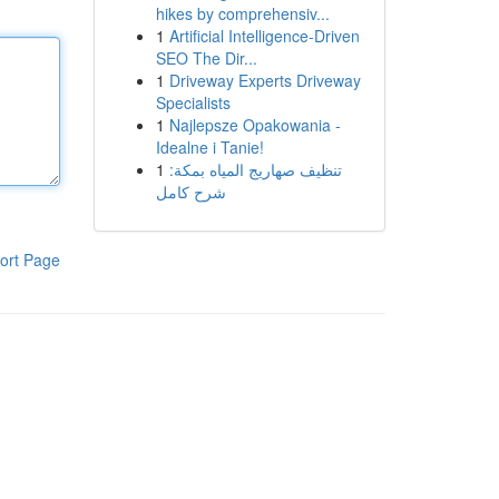
hikes by comprehensiv...
1
Artificial Intelligence-Driven
SEO The Dir...
1
Driveway Experts Driveway
Specialists
1
Najlepsze Opakowania -
Idealne i Tanie!
1
تنظيف صهاريج المياه بمكة:
شرح كامل
ort Page