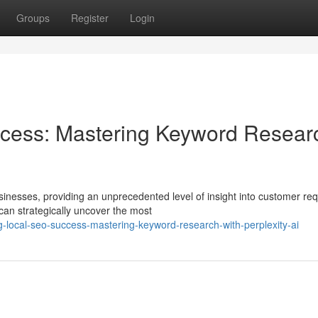
Groups
Register
Login
cess: Mastering Keyword Resear
inesses, providing an unprecedented level of insight into customer req
can strategically uncover the most
-local-seo-success-mastering-keyword-research-with-perplexity-ai