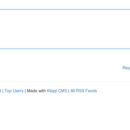
Rep
d
|
Top Users
| Made with
Kliqqi CMS
|
All RSS Feeds