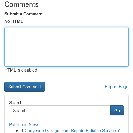
Comments
Submit a Comment
No HTML
HTML is disabled
Report Page
Search
Go
Published News
1
Cheyenne Garage Door Repair: Reliable Service Y...