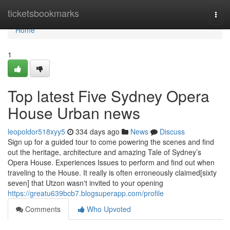
Home
ticketsbookmarks
Togg
navi
Home
1
Top latest Five Sydney Opera
House Urban news
leopoldor518xyy5
334 days ago
News
Discuss
Sign up for a guided tour to come powering the scenes and find
out the heritage, architecture and amazing Tale of Sydney’s
Opera House. Experiences Issues to perform and find out when
traveling to the House. It really is often erroneously claimed[sixty
seven] that Utzon wasn't invited to your opening
https://greatu639bcb7.blogsuperapp.com/profile
Comments
Who Upvoted