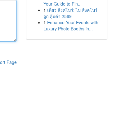
Your Guide to Fin...
1
เที่ยว สิงคโปร์: ไป สิงคโปร์
ถูก คุ้มค่า 2569
1
Enhance Your Events with
Luxury Photo Booths in...
ort Page