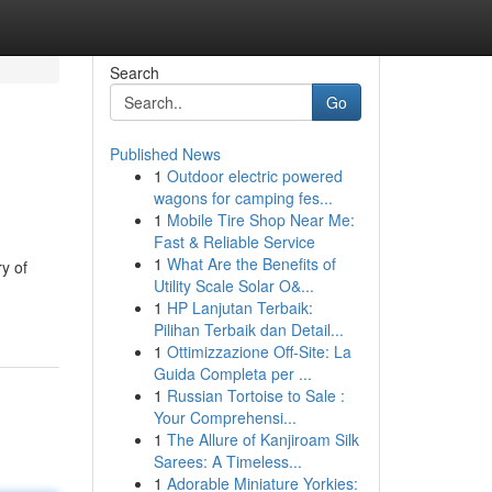
Search
Go
Published News
1
Outdoor electric powered
wagons for camping fes...
1
Mobile Tire Shop Near Me:
Fast & Reliable Service
1
What Are the Benefits of
y of
Utility Scale Solar O&...
1
HP Lanjutan Terbaik:
Pilihan Terbaik dan Detail...
1
Ottimizzazione Off-Site: La
Guida Completa per ...
1
Russian Tortoise to Sale :
Your Comprehensi...
1
The Allure of Kanjiroam Silk
Sarees: A Timeless...
1
Adorable Miniature Yorkies: