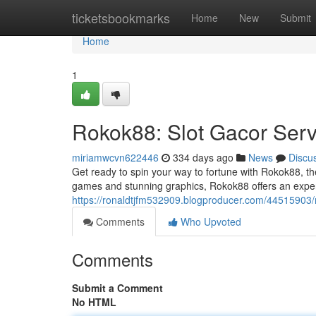
Home
ticketsbookmarks
Home
New
Submit
Home
1
Rokok88: Slot Gacor Serv
miriamwcvn622446
334 days ago
News
Discu
Get ready to spin your way to fortune with Rokok88, the
games and stunning graphics, Rokok88 offers an experi
https://ronaldtjfm532909.blogproducer.com/44515903/r
Comments
Who Upvoted
Comments
Submit a Comment
No HTML