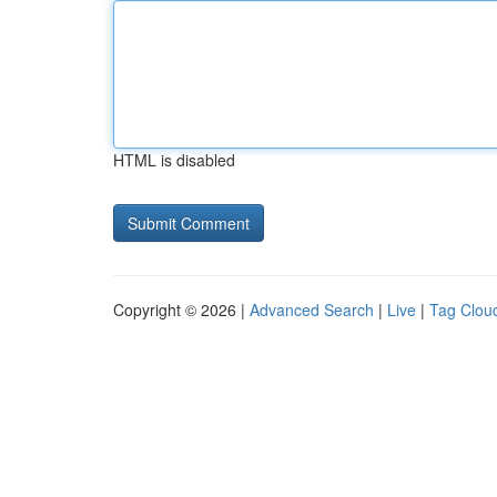
HTML is disabled
Copyright © 2026 |
Advanced Search
|
Live
|
Tag Clou