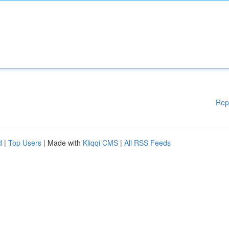
Rep
d
|
Top Users
| Made with
Kliqqi CMS
|
All RSS Feeds