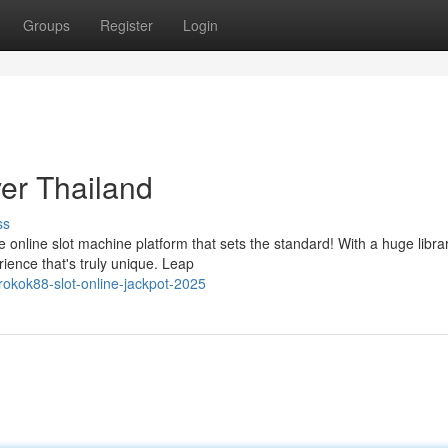
Groups
Register
Login
er Thailand
ss
 online slot machine platform that sets the standard! With a huge librar
ence that's truly unique. Leap
okok88-slot-online-jackpot-2025