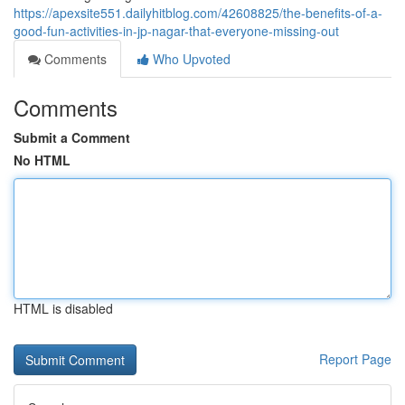
https://apexsite551.dailyhitblog.com/42608825/the-benefits-of-a-
good-fun-activities-in-jp-nagar-that-everyone-missing-out
Comments
Who Upvoted
Comments
Submit a Comment
No HTML
HTML is disabled
Report Page