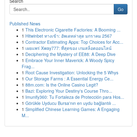
Search
Go
Published News
1
This Electronic Cigarette Factories: A Booming ...
1
Hitwinbet ทางเข้า: อัพเดทล่าสุด มกราคม 2567
1
Contractor Estimating Apps: Top Choices for Acc...
1
เผยแพร่ Xway777: ที่สุดของ เกมสล็อตออนไลน์
1
Deciphering the Mystery of EE88: A Deep Dive
1
Embrace Your Inner Maverick: A Woody Spicy
Frag...
1
Root Cause Investigation: Unlocking the 5 Whys
1
Our Storage Farms : A Essential Energy Ce...
1
88m.com: Is the Online Casino Legit?
1
Bazi: Exploring Your Destiny's Course Thro...
1
Imunify360: Tu Fortaleza de Protección para Hos...
1
Görükle Uyducu Bursa'nın en uydu bağlantılı ...
1
Simplified Chinese Learning Games: A Engaging
M...