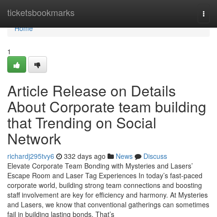
Home
ticketsbookmarks
Togg
navi
Home
1
Article Release on Details
About Corporate team building
that Trending on Social
Network
richardj295tvy6
332 days ago
News
Discuss
Elevate Corporate Team Bonding with Mysteries and Lasers’
Escape Room and Laser Tag Experiences In today’s fast-paced
corporate world, building strong team connections and boosting
staff involvement are key for efficiency and harmony. At Mysteries
and Lasers, we know that conventional gatherings can sometimes
fail in building lasting bonds. That’s