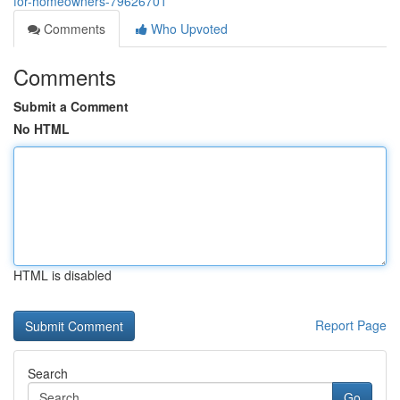
for-homeowners-79626701
Comments
Who Upvoted
Comments
Submit a Comment
No HTML
HTML is disabled
Report Page
Search
Go