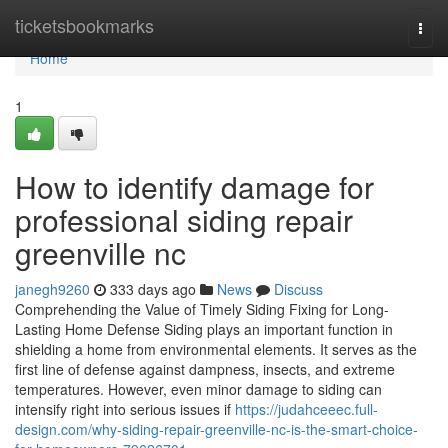
Home
ticketsbookmarks
Togg
navi
Home
1
How to identify damage for
professional siding repair
greenville nc
janegh9260
333 days ago
News
Discuss
Comprehending the Value of Timely Siding Fixing for Long-
Lasting Home Defense Siding plays an important function in
shielding a home from environmental elements. It serves as the
first line of defense against dampness, insects, and extreme
temperatures. However, even minor damage to siding can
intensify right into serious issues if
https://judahceeec.full-
design.com/why-siding-repair-greenville-nc-is-the-smart-choice-