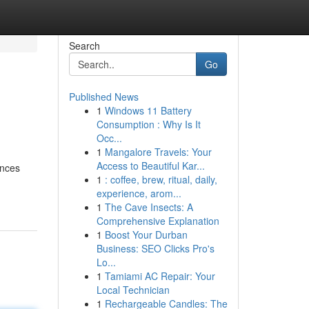
Search
Go
Published News
1
Windows 11 Battery
Consumption : Why Is It
Occ...
1
Mangalore Travels: Your
Access to Beautiful Kar...
ences
1
: coffee, brew, ritual, daily,
experience, arom...
1
The Cave Insects: A
Comprehensive Explanation
1
Boost Your Durban
Business: SEO Clicks Pro's
Lo...
1
Tamiami AC Repair: Your
Local Technician
1
Rechargeable Candles: The