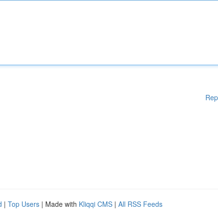
Rep
d
|
Top Users
| Made with
Kliqqi CMS
|
All RSS Feeds