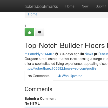
Home
ticketsbookmarks
Home
New
Submit
Home
1
Top-Notch Builder Floors
miriamddyn814407
334 days ago
News
Discu
Gurgaon's real estate market is witnessing a surge in
offer a sophisticated living experience, appealing disc
https://roberthaez105582.howeweb.com/profile
Comments
Who Upvoted
Comments
Submit a Comment
No HTML