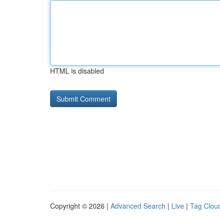
HTML is disabled
Copyright © 2026 |
Advanced Search
|
Live
|
Tag Clou