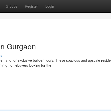
Groups
Register
Login
 in Gurgaon
ss
 demand for exclusive builder floors. These spacious and upscale resid
erning homebuyers looking for the