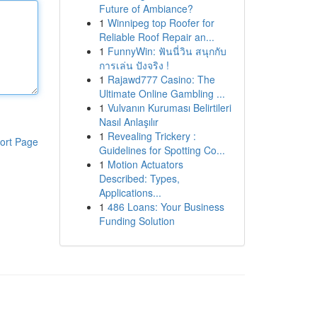
Future of Ambiance?
1
Winnipeg top Roofer for
Reliable Roof Repair an...
1
FunnyWin: ฟันนี่วิน สนุกกับ
การเล่น ปังจริง !
1
Rajawd777 Casino: The
Ultimate Online Gambling ...
1
Vulvanın Kuruması Belirtileri
Nasıl Anlaşılır
1
Revealing Trickery :
ort Page
Guidelines for Spotting Co...
1
Motion Actuators
Described: Types,
Applications...
1
486 Loans: Your Business
Funding Solution