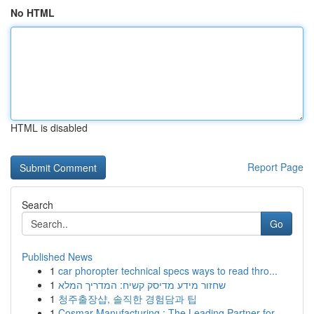
No HTML
HTML is disabled
Report Page
Search
Go
Published News
1
car phoropter technical specs ways to read thro...
1
שחזור מידע מדיסק קשיח: המדריך המלא
1
청주출장샵, 솔직한 경험담과 팁
1
Cosmar Manufacturing : The Leading Partner for ...