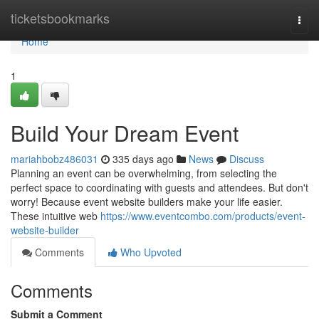
Home
ticketsbookmarks
Togg
navi
Home
1
Build Your Dream Event
mariahbobz486031
335 days ago
News
Discuss
Planning an event can be overwhelming, from selecting the
perfect space to coordinating with guests and attendees. But don't
worry! Because event website builders make your life easier.
These intuitive web
https://www.eventcombo.com/products/event-
website-builder
Comments
Who Upvoted
Comments
Submit a Comment