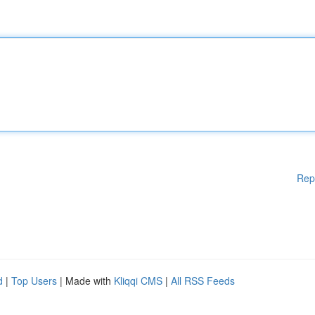
Rep
d
|
Top Users
| Made with
Kliqqi CMS
|
All RSS Feeds