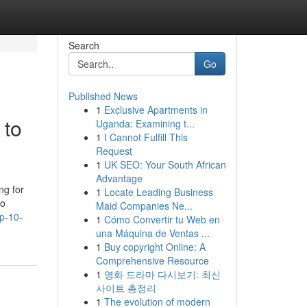
Search
Go
Published News
1
Exclusive Apartments in
 to
Uganda: Examining t...
1
I Cannot Fulfill This
Request
1
UK SEO: Your South African
Advantage
ng for
1
Locate Leading Business
to
Maid Companies Ne...
op-10-
1
Cómo Convertir tu Web en
una Máquina de Ventas ...
1
Buy copyright Online: A
Comprehensive Resource
1
영화 드라마 다시보기: 최신
사이트 총정리
1
The evolution of modern