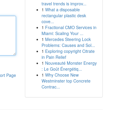
travel trends is improv...
1
What a disposable
rectangular plastic desk
cove...
1
Fractional CMO Services in
Miami: Scaling Your ...
1
Mercedes Steering Lock
Problems: Causes and Sol...
1
Exploring copyright Citrate
in Pain Relief
1
Nouveauté Monster Energy
: Le Goût Énergétiq...
1
Why Choose New
ort Page
Westminster top Concrete
Contrac...