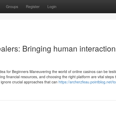
Groups
Register
Login
ealers: Bringing human interaction
dea for Beginners Maneuvering the world of online casinos can be testi
financial resources, and choosing the right platform are vital steps 
ignore crucial approaches that can
https://archerzfeau.pointblog.net/t