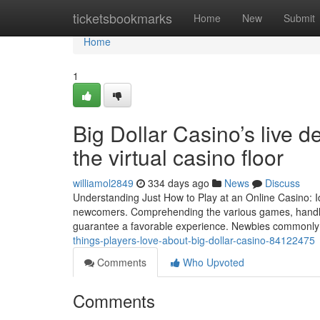
Home
ticketsbookmarks
Home
New
Submit
Home
1
Big Dollar Casino’s live d
the virtual casino floor
williamol2849
334 days ago
News
Discuss
Understanding Just How to Play at an Online Casino: I
newcomers. Comprehending the various games, handling 
guarantee a favorable experience. Newbies commonly 
things-players-love-about-big-dollar-casino-84122475
Comments
Who Upvoted
Comments