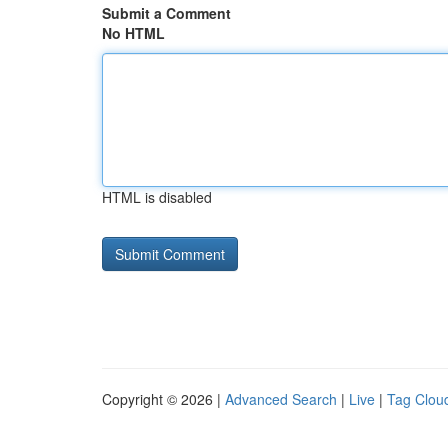
Submit a Comment
No HTML
HTML is disabled
Copyright © 2026 |
Advanced Search
|
Live
|
Tag Clou