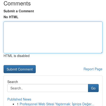
Comments
Submit a Comment
No HTML
HTML is disabled
Report Page
Search
Go
Published News
1
Profesyonel Web Sitesi Yaptırmak: İşinize Değer...