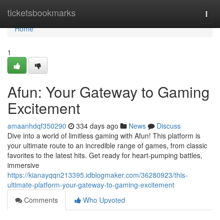
Home
ticketsbookmarks
Togg
navi
Home
1
Afun: Your Gateway to Gaming
Excitement
amaanhdqf350290
334 days ago
News
Discuss
Dive into a world of limitless gaming with Afun! This platform is
your ultimate route to an incredible range of games, from classic
favorites to the latest hits. Get ready for heart-pumping battles,
immersive
https://kianayqqn213395.idblogmaker.com/36280923/this-
ultimate-platform-your-gateway-to-gaming-excitement
Comments
Who Upvoted