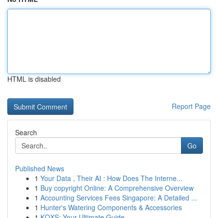
HTML is disabled
Report Page
Search
Go
Published News
1
Your Data , Their AI : How Does The Interne...
1
Buy copyright Online: A Comprehensive Overview
1
Accounting Services Fees Singapore: A Detailed ...
1
Hunter's Watering Components & Accessories
1
KQXS: Your Ultimate Guide