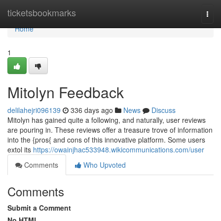
Home
ticketsbookmarks
Togg
navi
Home
1
Mitolyn Feedback
delilahejri096139
336 days ago
News
Discuss
Mitolyn has gained quite a following, and naturally, user reviews
are pouring in. These reviews offer a treasure trove of information
into the {pros{ and cons of this innovative platform. Some users
extol its
https://owainjhac533948.wikicommunications.com/user
Comments
Who Upvoted
Comments
Submit a Comment
No HTML