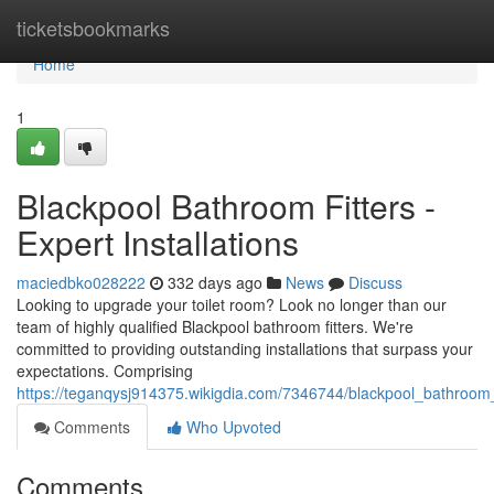
Home
ticketsbookmarks
Home
1
Blackpool Bathroom Fitters -
Expert Installations
maciedbko028222
332 days ago
News
Discuss
Looking to upgrade your toilet room? Look no longer than our
team of highly qualified Blackpool bathroom fitters. We're
committed to providing outstanding installations that surpass your
expectations. Comprising
https://teganqysj914375.wikigdia.com/7346744/blackpool_bathroom_fi
Comments
Who Upvoted
Comments