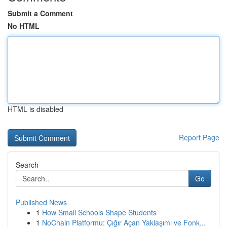
Submit a Comment
No HTML
HTML is disabled
Report Page
Search
Go
Published News
1
How Small Schools Shape Students
1
NoChain Platformu: Çığır Açan Yaklaşımı ve Fonk...