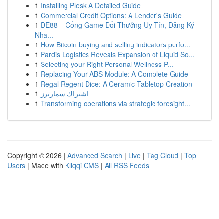
1
Installing Plesk A Detailed Guide
1
Commercial Credit Options: A Lender's Guide
1
DE88 – Cổng Game Đổi Thưởng Uy Tín, Đăng Ký
Nha...
1
How Bitcoin buying and selling indicators perfo...
1
Pardis Logistics Reveals Expansion of Liquid So...
1
Selecting your Right Personal Wellness P...
1
Replacing Your ABS Module: A Complete Guide
1
Regal Regent Dice: A Ceramic Tabletop Creation
1
اشتراك سمارترز
1
Transforming operations via strategic foresight...
Copyright © 2026 |
Advanced Search
|
Live
|
Tag Cloud
|
Top
Users
| Made with
Kliqqi CMS
|
All RSS Feeds