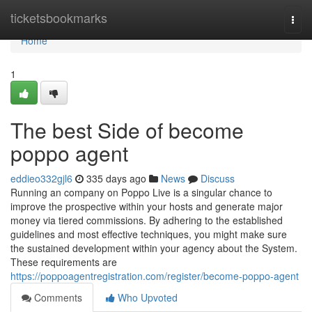
Home
ticketsbookmarks
Togg
navi
Home
1
The best Side of become
poppo agent
eddieo332gjl6
335 days ago
News
Discuss
Running an company on Poppo Live is a singular chance to
improve the prospective within your hosts and generate major
money via tiered commissions. By adhering to the established
guidelines and most effective techniques, you might make sure
the sustained development within your agency about the System.
These requirements are
https://poppoagentregistration.com/register/become-poppo-agent
Comments
Who Upvoted