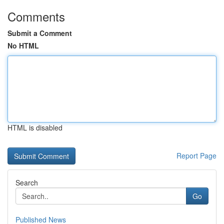
Comments
Submit a Comment
No HTML
HTML is disabled
Report Page
Search
Go
Published News