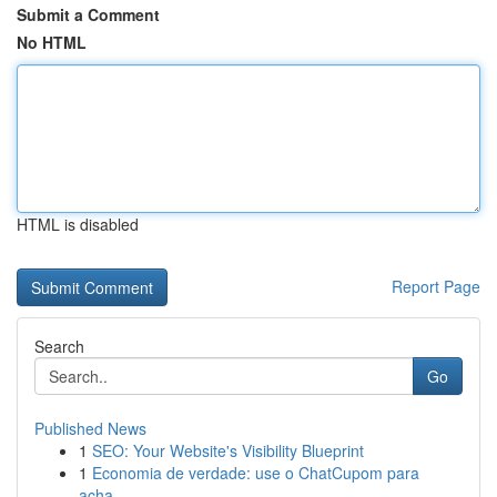
Submit a Comment
No HTML
HTML is disabled
Report Page
Search
Go
Published News
1
SEO: Your Website's Visibility Blueprint
1
Economia de verdade: use o ChatCupom para
acha...