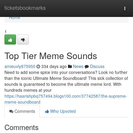
Home
ticketsbookmarks
Togg
navi
Home
1
Top Tier Meme Sounds
amieuvly875950
334 days ago
News
Discuss
Need to add some spice into your conversations? Look no further
than the iconic Ultimate Meme Soundboard! This sick collection of
sounds is guaranteed to become the ultimate meme lord. With
hundreds memes at your
https://haarishpbq757494.blogs100.com/37742587/the-supreme-
meme-soundboard
Comments
Who Upvoted
Comments