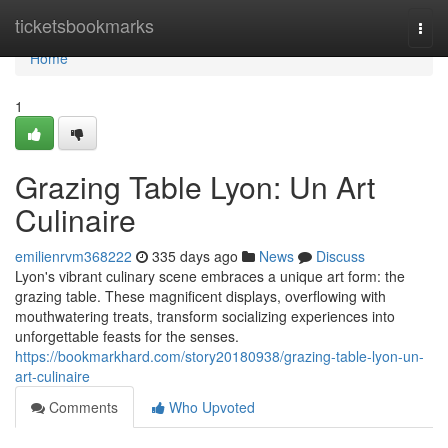
Home
ticketsbookmarks
Togg
navi
Home
1
Grazing Table Lyon: Un Art
Culinaire
emilienrvm368222
335 days ago
News
Discuss
Lyon's vibrant culinary scene embraces a unique art form: the
grazing table. These magnificent displays, overflowing with
mouthwatering treats, transform socializing experiences into
unforgettable feasts for the senses.
https://bookmarkhard.com/story20180938/grazing-table-lyon-un-
art-culinaire
Comments
Who Upvoted