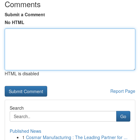
Comments
Submit a Comment
No HTML
HTML is disabled
Report Page
Search
Go
Published News
1
Cosmar Manufacturing : The Leading Partner for ...