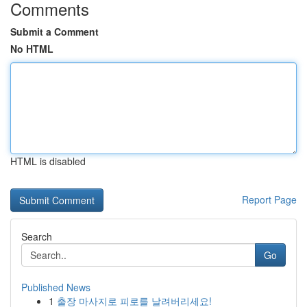
Comments
Submit a Comment
No HTML
HTML is disabled
Report Page
Search
Go
Published News
1
출장 마사지로 피로를 날려버리세요!