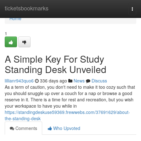
Home
ticketsbookmarks
Togg
navi
Home
1
A Simple Key For Study
Standing Desk Unveiled
lillianr943quo6
336 days ago
News
Discuss
As a term of caution, you don't need to make it too cozy such that
you should snuggle up over a couch for a nap or browse a good
reserve in it. There is a time for rest and recreation, but you wish
your workspace to have you while in
https://standingdeskuse59369.frewwebs.com/37691629/about-
the-standing-desk
Comments
Who Upvoted