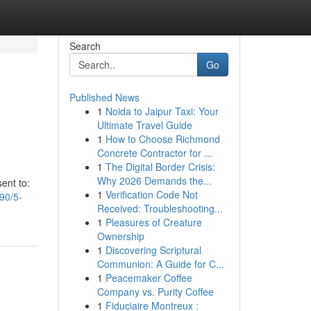
Search
Go
Published News
1
Noida to Jaipur Taxi: Your
Ultimate Travel Guide
1
How to Choose Richmond
Concrete Contractor for ...
1
The Digital Border Crisis:
Why 2026 Demands the...
ent to:
1
Verification Code Not
90/5-
Received: Troubleshooting...
1
Pleasures of Creature
Ownership
1
Discovering Scriptural
Communion: A Guide for C...
1
Peacemaker Coffee
Company vs. Purity Coffee
1
Fiduciaire Montreux :