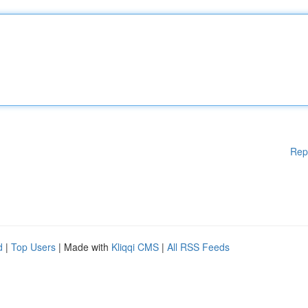
Rep
d
|
Top Users
| Made with
Kliqqi CMS
|
All RSS Feeds