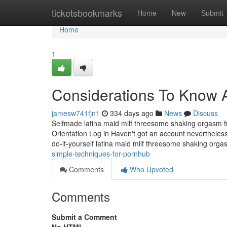
Home
ticketsbookmarks
Home
New
Submit
Home
1
Considerations To Know 
jamesw741fjn1
334 days ago
News
Discuss
Selfmade latina maid milf threesome shaking orgasm 
Orientation Log in Haven't got an account nevertheless
do-it-yourself latina maid milf threesome shaking org
simple-techniques-for-pornhub
Comments
Who Upvoted
Comments
Submit a Comment