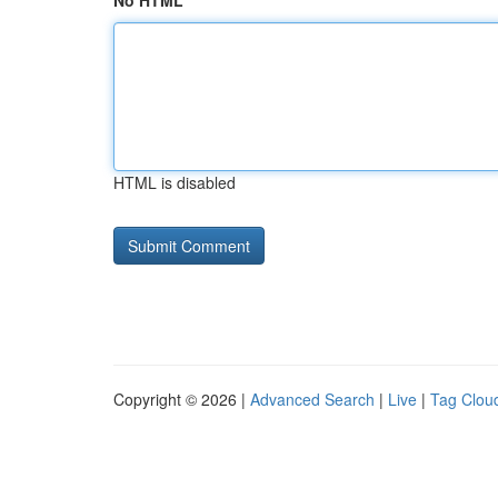
No HTML
HTML is disabled
Copyright © 2026 |
Advanced Search
|
Live
|
Tag Clou