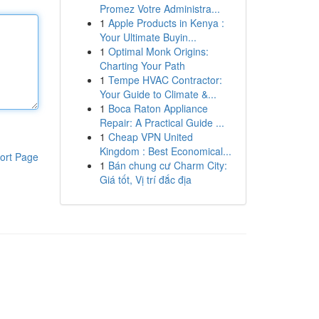
Promez Votre Administra...
1
Apple Products in Kenya :
Your Ultimate Buyin...
1
Optimal Monk Origins:
Charting Your Path
1
Tempe HVAC Contractor:
Your Guide to Climate &...
1
Boca Raton Appliance
Repair: A Practical Guide ...
1
Cheap VPN United
Kingdom : Best Economical...
ort Page
1
Bán chung cư Charm City:
Giá tốt, Vị trí đắc địa