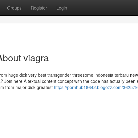
Groups
Register
Login
About viagra
from huge dick very best transgender threesome indonesia terbaru new
? Join here A textual content concept with the code has actually been s
asm from major dick greatest
https://pornhub18642.blogozz.com/362579