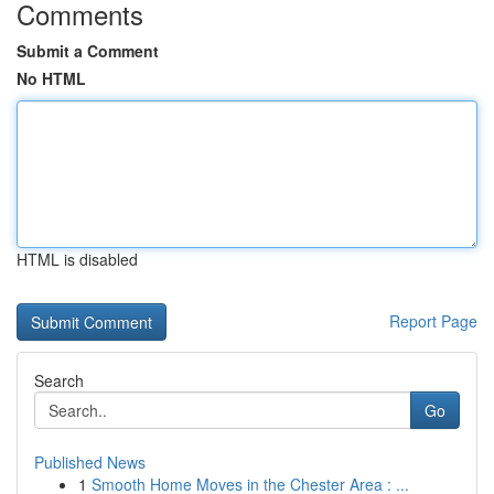
Comments
Submit a Comment
No HTML
HTML is disabled
Report Page
Search
Go
Published News
1
Smooth Home Moves in the Chester Area : ...