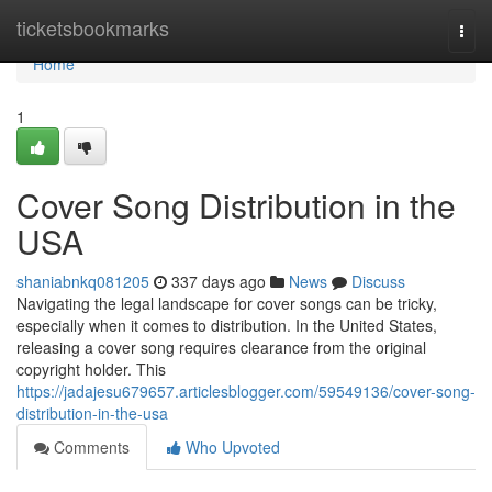
Home
ticketsbookmarks
Togg
navi
Home
1
Cover Song Distribution in the
USA
shaniabnkq081205
337 days ago
News
Discuss
Navigating the legal landscape for cover songs can be tricky,
especially when it comes to distribution. In the United States,
releasing a cover song requires clearance from the original
copyright holder. This
https://jadajesu679657.articlesblogger.com/59549136/cover-song-
distribution-in-the-usa
Comments
Who Upvoted