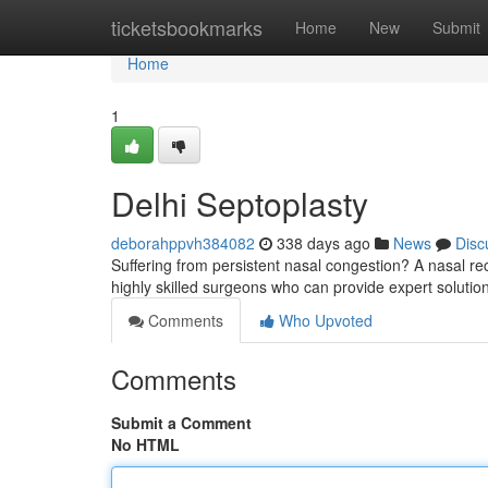
Home
ticketsbookmarks
Home
New
Submit
Home
1
Delhi Septoplasty
deborahppvh384082
338 days ago
News
Disc
Suffering from persistent nasal congestion? A nasal re
highly skilled surgeons who can provide expert solutio
Comments
Who Upvoted
Comments
Submit a Comment
No HTML