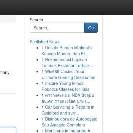
Search
Go
Published News
1
Desain Rumah Minimalis:
Konsep Modern dan Ef...
1
Rekomendasi Lapisan
Tembok Eksterior Terbaik ...
1
Win666 Casino: Your
o many
Ultimate Gaming Destination
1
Inspire Young Minds:
Robotics Classes for Kids
1
ตารางคะแนน NBA ปัจจุบัน:
อัปเดต รายละเอียด ประจ...
1
Car Servicing & Repairs in
Guildford and surr...
1
Distribuidora de Autopeças:
Seu Atacado Completo
1
Marijuana in the area: A