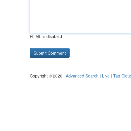
HTML is disabled
Copyright © 2026 |
Advanced Search
|
Live
|
Tag Clou