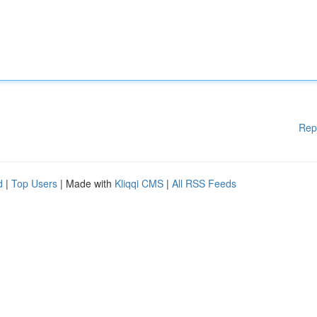
Rep
d
|
Top Users
| Made with
Kliqqi CMS
|
All RSS Feeds