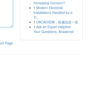
Increasing Concern?
1
Modern Electrical
Installations Handled by a
Tr...
1
OKCAO官网：权威信息一览
1
Ask an Expert Helpline:
Your Questions, Answered
ort Page