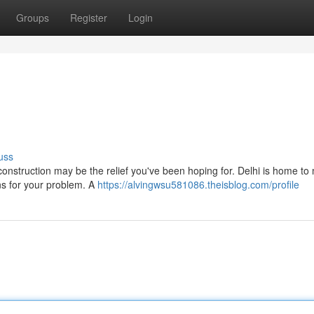
Groups
Register
Login
uss
construction may be the relief you've been hoping for. Delhi is home t
ns for your problem. A
https://alvingwsu581086.theisblog.com/profile