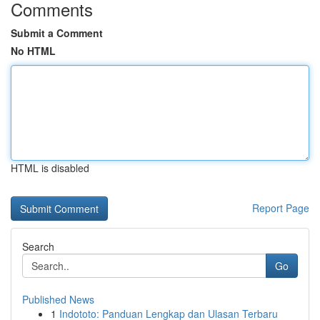
Comments
Submit a Comment
No HTML
HTML is disabled
Report Page
Search
Go
Published News
1
Indototo: Panduan Lengkap dan Ulasan Terbaru