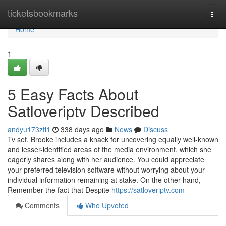
Home
ticketsbookmarks
Togg
navi
Home
1
5 Easy Facts About
Satloveriptv Described
andyu173ztl1
338 days ago
News
Discuss
Tv set. Brooke includes a knack for uncovering equally well-known
and lesser-identified areas of the media environment, which she
eagerly shares along with her audience. You could appreciate
your preferred television software without worrying about your
individual information remaining at stake. On the other hand,
Remember the fact that Despite
https://satloveriptv.com
Comments
Who Upvoted