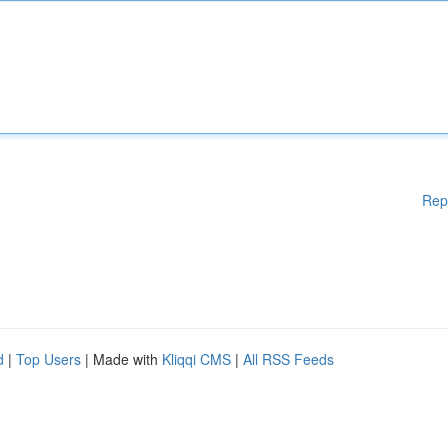
Rep
d
|
Top Users
| Made with
Kliqqi CMS
|
All RSS Feeds