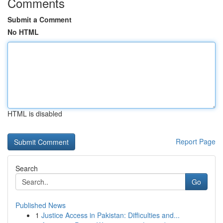
Comments
Submit a Comment
No HTML
HTML is disabled
Report Page
Search
Go
Published News
1
Justice Access in Pakistan: Difficulties and...