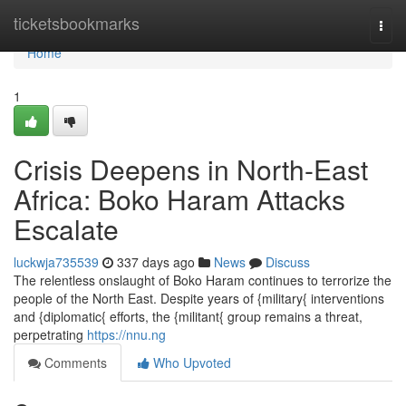
Home
ticketsbookmarks
Togg
navi
Home
1
Crisis Deepens in North-East
Africa: Boko Haram Attacks
Escalate
luckwja735539
337 days ago
News
Discuss
The relentless onslaught of Boko Haram continues to terrorize the
people of the North East. Despite years of {military{ interventions
and {diplomatic{ efforts, the {militant{ group remains a threat,
perpetrating
https://nnu.ng
Comments
Who Upvoted