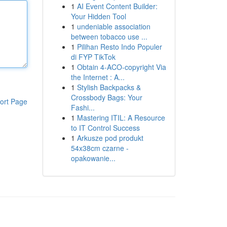
1
AI Event Content Builder:
Your Hidden Tool
1
undeniable association
between tobacco use ...
1
Pilihan Resto Indo Populer
di FYP TikTok
1
Obtain 4-ACO-copyright Via
the Internet : A...
1
Stylish Backpacks &
Crossbody Bags: Your
ort Page
Fashi...
1
Mastering ITIL: A Resource
to IT Control Success
1
Arkusze pod produkt
54x38cm czarne -
opakowanie...