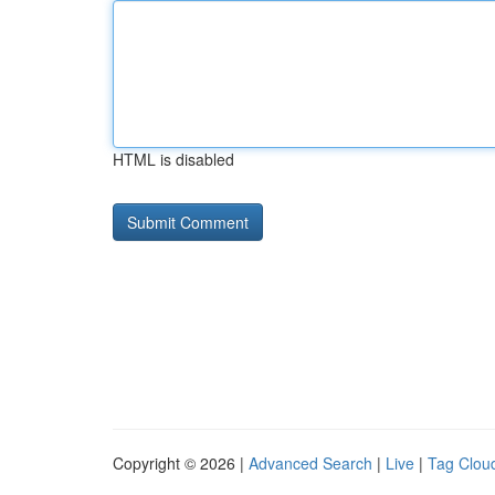
HTML is disabled
Copyright © 2026 |
Advanced Search
|
Live
|
Tag Clou