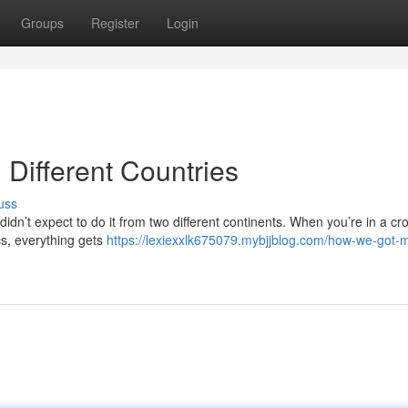
Groups
Register
Login
Different Countries
uss
idn’t expect to do it from two different continents. When you’re in a cr
ics, everything gets
https://lexiexxlk675079.mybjjblog.com/how-we-got-m