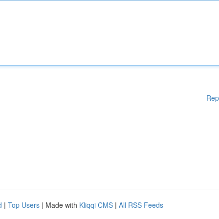
Rep
d
|
Top Users
| Made with
Kliqqi CMS
|
All RSS Feeds