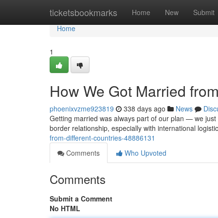
Home
ticketsbookmarks
Home
New
Submit
Home
1
How We Got Married from 
phoenixvzme923819
338 days ago
News
Disc
Getting married was always part of our plan — we just d
border relationship, especially with international logist
from-different-countries-48886131
Comments
Who Upvoted
Comments
Submit a Comment
No HTML