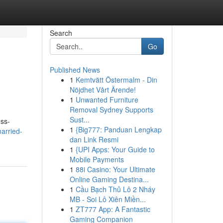
Search
Go
Published News
1
Kemtvätt Östermalm - Din
Nöjdhet Vårt Ärende!
1
Unwanted Furniture
Removal Sydney Supports
Sust...
oss-
1
{Big777: Panduan Lengkap
arried-
dan Link Resmi
1
{UPI Apps: Your Guide to
Mobile Payments
1
88i Casino: Your Ultimate
Online Gaming Destina...
1
Cầu Bạch Thủ Lô 2 Nháy
MB - Soi Lô Xiên Miền...
1
ZT777 App: A Fantastic
Gaming Companion