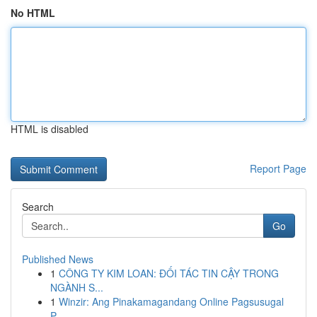
No HTML
HTML is disabled
Report Page
Search
Go
Published News
1
CÔNG TY KIM LOAN: ĐỐI TÁC TIN CẬY TRONG
NGÀNH S...
1
Winzir: Ang Pinakamagandang Online Pagsusugal
P...