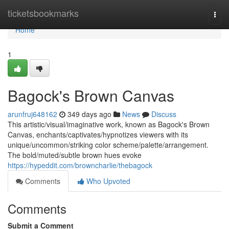
Home
ticketsbookmarks
Togg
navi
Home
1
Bagock's Brown Canvas
arunfruj648162
349 days ago
News
Discuss
This artistic/visual/imaginative work, known as Bagock's Brown
Canvas, enchants/captivates/hypnotizes viewers with its
unique/uncommon/striking color scheme/palette/arrangement.
The bold/muted/subtle brown hues evoke
https://hypeddit.com/browncharlie/thebagock
Comments
Who Upvoted
Comments
Submit a Comment