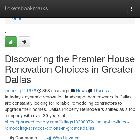
Home
ticketsbookmarks
Togg
navi
Home
1
Discovering the Premier House
Renovation Choices in Greater
Dallas
jadarrhg211976
358 days ago
News
Discuss
In today's dynamic renovation landscape, homeowners in Dallas
are constantly looking for reliable remodeling contractors to
upgrade their homes. Dallas Property Remodelers shines as a top
company with over 30 years of
https://phrasedirectory.com/listings13308072/finding-the-finest-
remodeling-services-options-in-greater-dallas
Comments
Who Upvoted