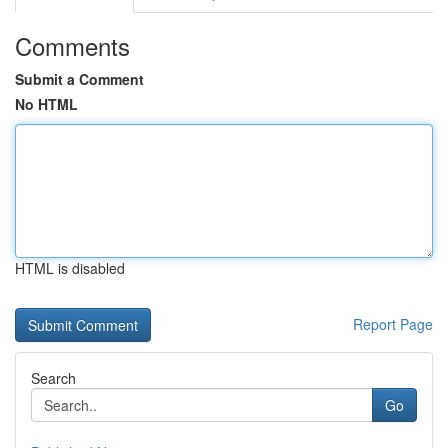
Comments
Submit a Comment
No HTML
HTML is disabled
Report Page
Search
Go