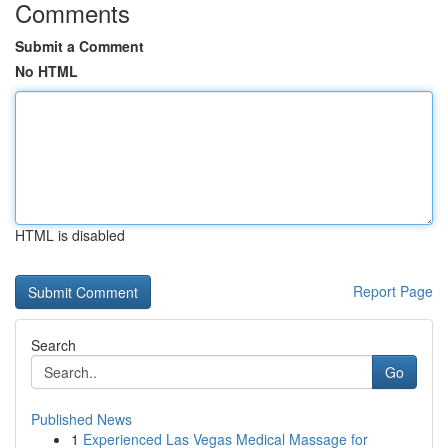
Comments
Submit a Comment
No HTML
HTML is disabled
Report Page
Search
Go
Published News
1
Experienced Las Vegas Medical Massage for