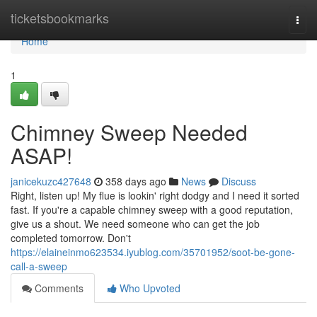
Home
ticketsbookmarks
Togg
navi
Home
1
Chimney Sweep Needed
ASAP!
janicekuzc427648
358 days ago
News
Discuss
Right, listen up! My flue is lookin' right dodgy and I need it sorted
fast. If you're a capable chimney sweep with a good reputation,
give us a shout. We need someone who can get the job
completed tomorrow. Don't
https://elaineinmo623534.iyublog.com/35701952/soot-be-gone-
call-a-sweep
Comments
Who Upvoted