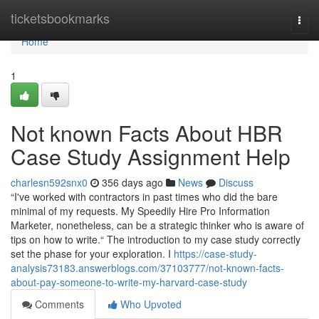
Home
ticketsbookmarks
Togg
navi
Home
1
Not known Facts About HBR
Case Study Assignment Help
charlesn592snx0
356 days ago
News
Discuss
“I've worked with contractors in past times who did the bare
minimal of my requests. My Speedily Hire Pro Information
Marketer, nonetheless, can be a strategic thinker who is aware of
tips on how to write.“ The introduction to my case study correctly
set the phase for your exploration. I
https://case-study-
analysis73183.answerblogs.com/37103777/not-known-facts-
about-pay-someone-to-write-my-harvard-case-study
Comments
Who Upvoted