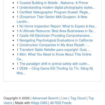
1
Coastal Building in Mobile , Alabama: A Primer
1
Understanding modern digital photography styles...
1
Certified Videographer Program Kuwait: Regis...
1
{Emperium Titan Sector 88A Gurgaon: A New
Landm...
1
NJ Home Inspection Report: What to Expect & Key...
1
A Ultimate Resource: Best Area Businesses in Sa...
1
Castle Hill Electrician Providing Comprehensive...
1
Navigating Psychological Evaluations in California
1
Construction Companies In My Area Riyadh : ...
1
Transferir Saldo Neteller para copyright: Guia ...
1
88m: What You Need to Know About This Online
Ca...
1
The paradigm shift in animal safety with cuttin...
1
DE88 – Cổng Game Đổi Thưởng Uy Tín, Đăng Ký
Nha...
Copyright © 2026 |
Advanced Search
|
Live
|
Tag Cloud
|
Top
Users
| Made with
Kliqqi CMS
|
All RSS Feeds