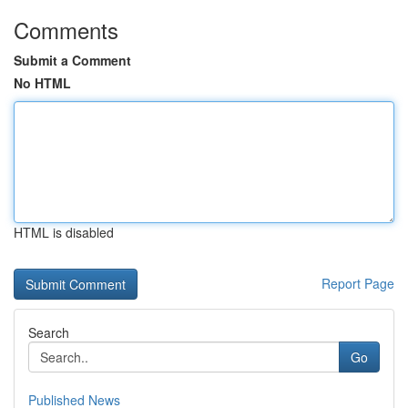
Comments
Submit a Comment
No HTML
HTML is disabled
Report Page
Search
Go
Published News