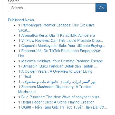
Search
Go
Published News
1
Pampanga's Premier Escapes: Our Exclusive
Vacat...
1
Aromatika Keria: Gia Ti Katapliktiki Atmosfera
1
ViriFlow Reviews: Can This Liquid Prostate Drop...
1
Capuchin Monkeys for Sale: Your Ultimate Buying...
1
Emperor268: De TikTok Fenomeen Emperor268:
Het ...
1
Maldives Holidays: Your Ultimate Paradise Escape
1
{Bimaspin: Buku Panduan Detail dan Tautan ...
1
A Golden Years : A Overview to Elder Living
1
```text
1
مهر گستر ایران: راهنمای جامع خدمات و محصولات
1
Zoomers Mushroom Dispensary: A Trusted
Mushroom...
1
Blue Punisher: The New Wave of copyright buzz
1
Regal Regent Dice: A Stone Playing Creation
1
GG88 – Nền Tảng Giải Trí Trực Tuyến Hiện Đại Vớ...