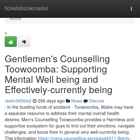
Home
ticketsbookmarks
Togg
navi
Home
1
Gentlemen's Counselling
Toowoomba: Supporting
Mental Well being and
Effectively-currently being
raelm565blx2
356 days ago
News
Discuss
: In the bustling funds of scotland - Toowoomba, Males may have
a separate resource to address their mental overall health
desires. Men's Counselling Toowoomba provides a Harmless and
supportive ecosystem for guys to find out their emotions, navigate
challenges, and boost their In general very well-currently being.
This information
https://mens-counselling-services49371.liberty-