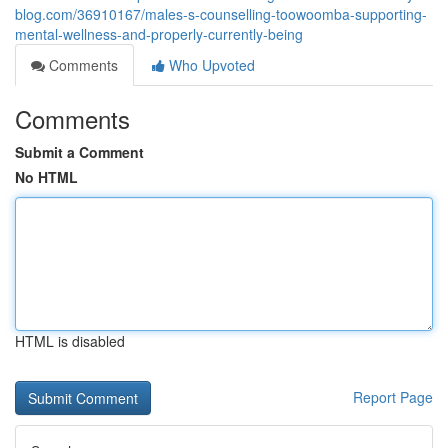
blog.com/36910167/males-s-counselling-toowoomba-supporting-
mental-wellness-and-properly-currently-being
Comments
Who Upvoted
Comments
Submit a Comment
No HTML
HTML is disabled
Report Page