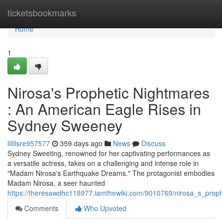
Home
ticketsbookmarks
Home
1
Nirosa's Prophetic Nightmares
: An American Eagle Rises in
Sydney Sweeney
lillilsre957577
359 days ago
News
Discuss
Sydney Sweeting, renowned for her captivating performances as
a versatile actress, takes on a challenging and intense role in
"Madam Nirosa's Earthquake Dreams." The protagonist embodies
Madam Nirosa, a seer haunted
https://theresawdhc118977.iamthewiki.com/9010769/nirosa_s_pro
Comments
Who Upvoted