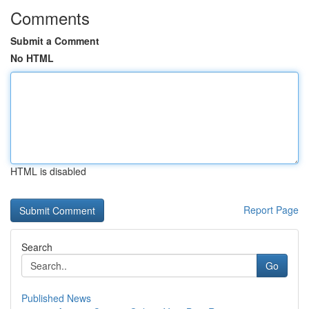
Comments
Submit a Comment
No HTML
HTML is disabled
Report Page
Search
Go
Published News