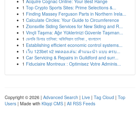
1
Acquire Cognac Online: Your Best Range
1
Top Crypto Sports Sites: Prime Selections &...
1
Finding Massey Ferguson Parts in Northern Irela...
1
Calculate Circles: Your Guide to Circumference
1
Zionsville Siding Services for New Siding and R...
1
Vinçli Taşıma: Ağır Yüklerinizi Güvenle Taşıman...
1
ভেলকি ডিলার তালিকা: অফিসিয়াল তালিকা , বাংলাদেশ
1
Establishing efficient economic control systems...
1
เว็บ 123bet v2 ทดลองเล่น: คำแนะนำ แบบ ครบ...
1
Car Servicing & Repairs in Guildford and surr...
1
Fiduciaire Montreux : Optimisez Votre Adminis...
Copyright © 2026 |
Advanced Search
|
Live
|
Tag Cloud
|
Top
Users
| Made with
Kliqqi CMS
|
All RSS Feeds