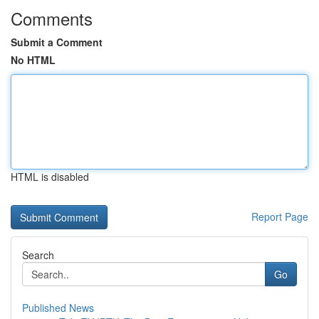
Comments
Submit a Comment
No HTML
HTML is disabled
Report Page
Search
Go
Published News