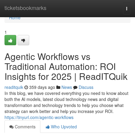
Home
ticketsbookmarks
Togg
navi
Home
1
Agentic Workflows vs
Traditional Automation: ROI
Insights for 2025 | ReadITQuik
readitquik
359 days ago
News
Discuss
In this blog, we have covered everything you need to know about
both the AI models, latest cloud technology news and digital
transformation and technology trends to help you choose what
strategy can work better and help you increase your ROI.
https://tinyurl.com/agentic-workflows
Comments
Who Upvoted