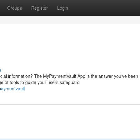
Groups
Register
Login
s
nancial information? The MyPaymentVault App is the answer you've been
e of tools to guide your users safeguard
paymentvault