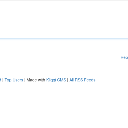
Rep
d
|
Top Users
| Made with
Kliqqi CMS
|
All RSS Feeds