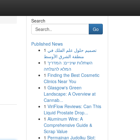
Search
Go
Published News
1
تصميم حلول علم الفلك في
منطقة الشرق الأوسط
1
השתלות שיניים: המדריך
המלא להצלחה
1
Finding the Best Cosmetic
Clinics Near You
1
Glasgow's Green
Landscape: A Overview at
Cannab...
1
ViriFlow Reviews: Can This
Liquid Prostate Drop...
1
Aluminum Wire: A
Comprehensive Guide &
Scrap Value
1
Permainan Judolku Slot: