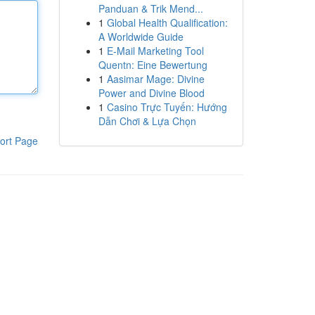
Panduan & Trik Mend...
1
Global Health Qualification:
A Worldwide Guide
1
E-Mail Marketing Tool
Quentn: Eine Bewertung
1
Aasimar Mage: Divine
Power and Divine Blood
1
Casino Trực Tuyến: Hướng
Dẫn Chơi & Lựa Chọn
ort Page