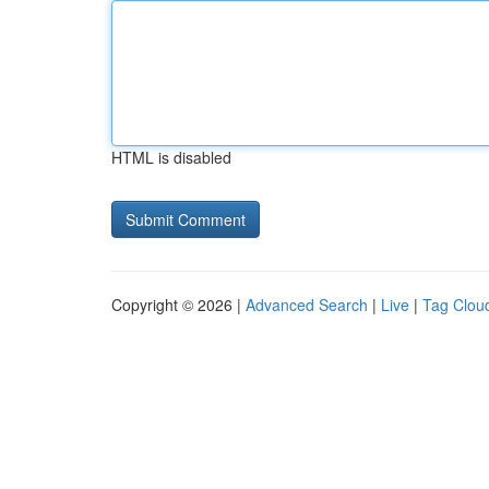
HTML is disabled
Copyright © 2026 |
Advanced Search
|
Live
|
Tag Clou