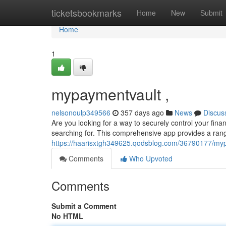
Home
ticketsbookmarks
Home
New
Submit
Home
1
mypaymentvault ,
nelsonoulp349566
357 days ago
News
Discus
Are you looking for a way to securely control your fi
searching for. This comprehensive app provides a rang
https://haarisxtgh349625.qodsblog.com/36790177/my
Comments
Who Upvoted
Comments
Submit a Comment
No HTML