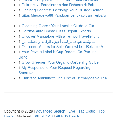
1
Dukun707: Perselisihan dan Rahasia di Balik...
1
Geelong Concrete Geelong: Your Trusted Cemen...
1
Situs Megadewa88 Panduan Lengkap dan Terbaru
...
1
Gleaming Glass : Your Local 's Guide to Gla...
1
Cerritos Auto Glass: Glass Repair Experts
1
Uncover Mangalore with a Tempo Traveller : T...
1
وثيقة شهادة تركيب أجهزة الوقاية والحماية من ...
1
Outboard Motors for Sale Worldwide – Reliable M...
1
Your Private Label K-Cup Dream: Co-Packing
Done...
1
Grow Greener: Your Organic Gardening Guide
1
My Response to Your Request Regarding
Sensitive...
1
Embrace Ambiance: The Rise of Rechargeable Tea
...
Copyright © 2026 |
Advanced Search
|
Live
|
Tag Cloud
|
Top
Users
| Made with
Kliqqi CMS
|
All RSS Feeds