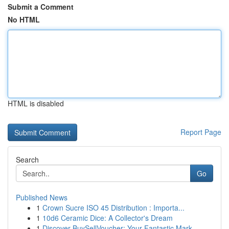
Submit a Comment
No HTML
HTML is disabled
Report Page
Search
Go
Published News
1
Crown Sucre ISO 45 Distribution : Importa...
1
10d6 Ceramic Dice: A Collector's Dream
1
Discover BuySellVoucher: Your Fantastic Mark...