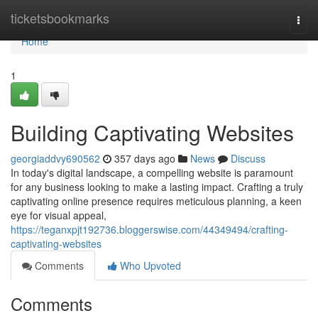
Home
ticketsbookmarks
Togg
navi
Home
1
Building Captivating Websites
georgiaddvy690562
357 days ago
News
Discuss
In today's digital landscape, a compelling website is paramount
for any business looking to make a lasting impact. Crafting a truly
captivating online presence requires meticulous planning, a keen
eye for visual appeal,
https://teganxpjt192736.bloggerswise.com/44349494/crafting-
captivating-websites
Comments
Who Upvoted
Comments