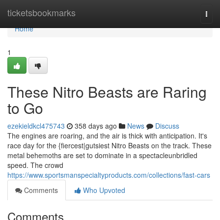
Home
ticketsbookmarks
Togg
navi
Home
1
These Nitro Beasts are Raring
to Go
ezekieldkcl475743
358 days ago
News
Discuss
The engines are roaring, and the air is thick with anticipation. It's
race day for the {fiercest|gutsiest Nitro Beasts on the track. These
metal behemoths are set to dominate in a spectacleunbridled
speed. The crowd
https://www.sportsmanspecialtyproducts.com/collections/fast-cars
Comments
Who Upvoted
Comments