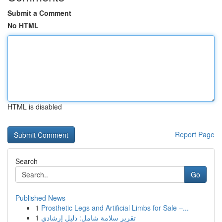
Submit a Comment
No HTML
HTML is disabled
Report Page
Search
Go
Published News
1
Prosthetic Legs and Artificial Limbs for Sale –...
1
تقرير سلامة شامل: دليل إرشادي