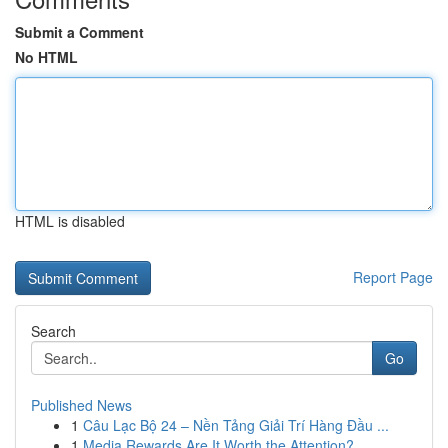
Submit a Comment
No HTML
HTML is disabled
Report Page
Search
Go
Published News
1
Câu Lạc Bộ 24 – Nền Tảng Giải Trí Hàng Đầu ...
1
Media Rewards Are It Worth the Attention?