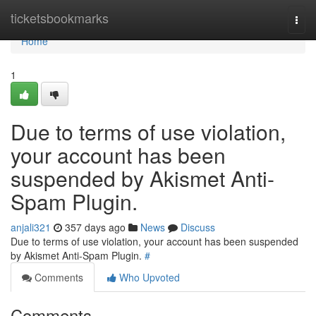
Home
ticketsbookmarks
Togg
navi
Home
1
Due to terms of use violation,
your account has been
suspended by Akismet Anti-
Spam Plugin.
anjali321
357 days ago
News
Discuss
Due to terms of use violation, your account has been suspended
by Akismet Anti-Spam Plugin.
#
Comments
Who Upvoted
Comments