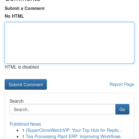
Submit a Comment
No HTML
HTML is disabled
Report Page
Search
Go
Published News
1
{SuperCloneWatchVIP: Your Top Hub for Replic...
1
Tea Processing Plant ERP: Improving Workflows