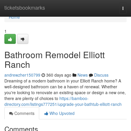
Home
ticketsbookmarks
Togg
navi
Home
1
Bathroom Remodel Elliott
Ranch
andrewzher150799
360 days ago
News
Discuss
Dreaming of a modern bathroom in your Elliott Ranch home? A
well-designed bathroom can be a haven of renewal. Whether
you're looking to renovate an existing space or design a new one,
there are plenty of choices to
https://bamboo-
directory.com/listings777251/upgrade-your-bathtub-elliott-ranch
Comments
Who Upvoted
Comments