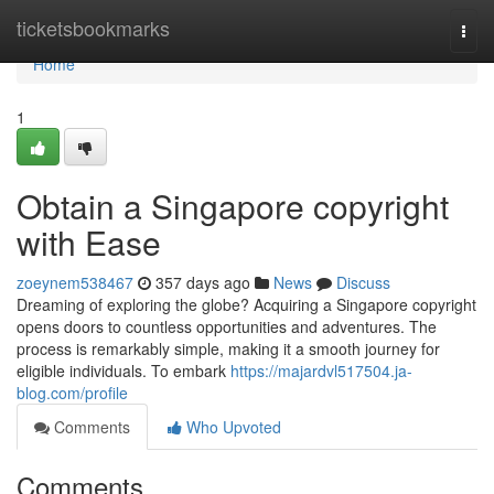
Home
ticketsbookmarks
Togg
navi
Home
1
Obtain a Singapore copyright
with Ease
zoeynem538467
357 days ago
News
Discuss
Dreaming of exploring the globe? Acquiring a Singapore copyright
opens doors to countless opportunities and adventures. The
process is remarkably simple, making it a smooth journey for
eligible individuals. To embark
https://majardvl517504.ja-
blog.com/profile
Comments
Who Upvoted
Comments