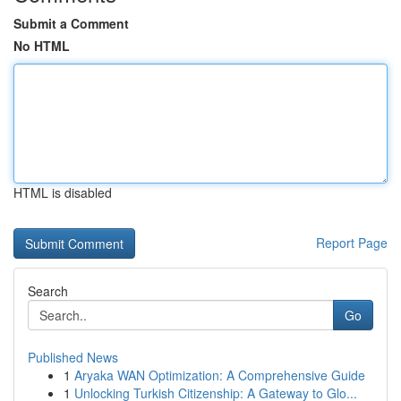
Submit a Comment
No HTML
HTML is disabled
Report Page
Search
Go
Published News
1
Aryaka WAN Optimization: A Comprehensive Guide
1
Unlocking Turkish Citizenship: A Gateway to Glo...